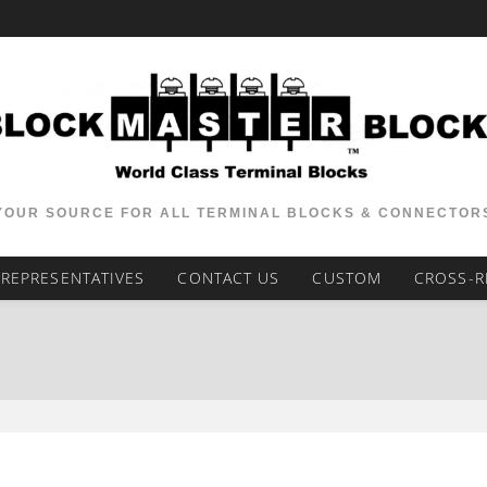
YOUR SOURCE FOR ALL TERMINAL BLOCKS & CONNECTOR
REPRESENTATIVES
CONTACT US
CUSTOM
CROSS-R