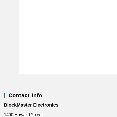
Contact Info
BlockMaster Electronics
1400 Howard Street