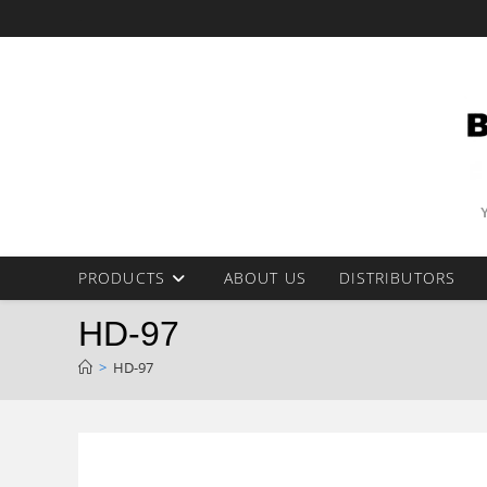
Skip
-
to
content
PRODUCTS
ABOUT US
DISTRIBUTORS
HD-97
>
HD-97