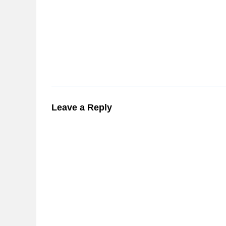
Leave a Reply