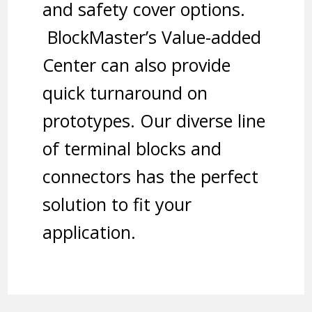
and safety cover options.
BlockMaster’s Value-added
Center can also provide
quick turnaround on
prototypes. Our diverse line
of terminal blocks and
connectors has the perfect
solution to fit your
application.