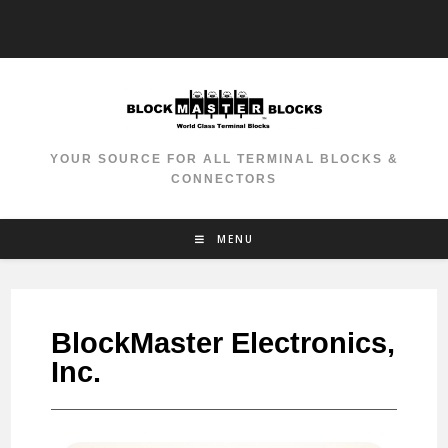
-
YOUR SOURCE FOR ALL TERMINAL BLOCKS &
CONNECTORS
MENU
BlockMaster Electronics,
Inc.