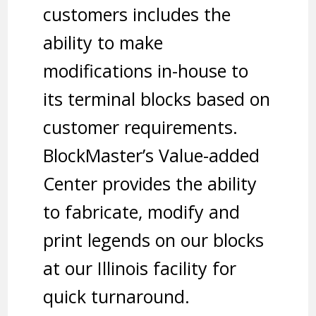
customers includes the
ability to make
modifications in-house to
its terminal blocks based on
customer requirements.
BlockMaster’s Value-added
Center provides the ability
to fabricate, modify and
print legends on our blocks
at our Illinois facility for
quick turnaround.