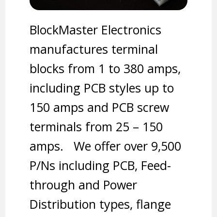
BlockMaster Electronics
manufactures terminal
blocks from 1 to 380 amps,
including PCB styles up to
150 amps and PCB screw
terminals from 25 – 150
amps. We offer over 9,500
P/Ns including PCB, Feed-
through and Power
Distribution types, flange