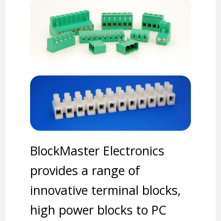
BlockMaster Electronics
provides a range of
innovative terminal blocks,
high power blocks to PC