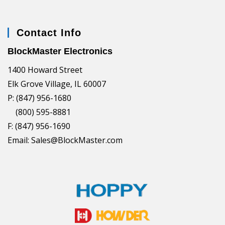
Contact Info
BlockMaster Electronics
1400 Howard Street
Elk Grove Village, IL 60007
P: (847) 956-1680
(800) 595-8881
F: (847) 956-1690
Email: Sales@BlockMaster.com