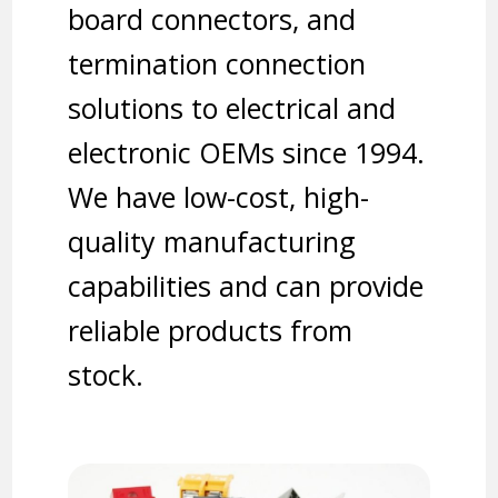
board connectors, and
termination connection
solutions to electrical and
electronic OEMs since 1994.
We have low-cost, high-
quality manufacturing
capabilities and can provide
reliable products from
stock.