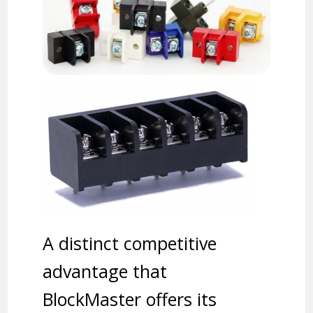
A distinct competitive
advantage that
BlockMaster offers its